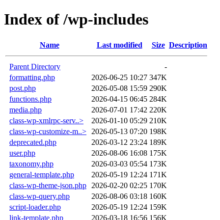
Index of /wp-includes
Name
Last modified
Size
Description
Parent Directory
-
formatting.php
2026-06-25 10:27
347K
post.php
2026-05-08 15:59
290K
functions.php
2026-04-15 06:45
284K
media.php
2026-07-01 17:42
220K
class-wp-xmlrpc-serv..>
2026-01-10 05:29
210K
class-wp-customize-m..>
2026-05-13 07:20
198K
deprecated.php
2026-03-12 23:24
189K
user.php
2026-08-06 16:08
175K
taxonomy.php
2026-03-03 05:54
173K
general-template.php
2026-05-19 12:24
171K
class-wp-theme-json.php
2026-02-20 02:25
170K
class-wp-query.php
2026-08-06 03:18
160K
script-loader.php
2026-05-19 12:24
159K
link-template.php
2026-03-18 16:56
156K