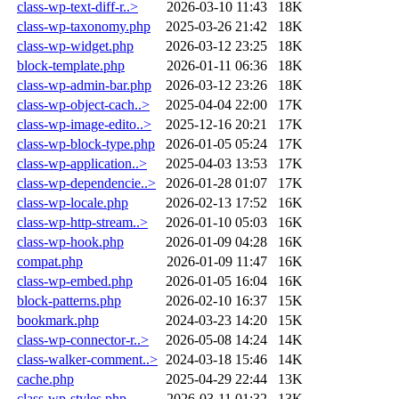
class-wp-text-diff-r..>
2026-03-10 11:43
18K
class-wp-taxonomy.php
2025-03-26 21:42
18K
class-wp-widget.php
2026-03-12 23:25
18K
block-template.php
2026-01-11 06:36
18K
class-wp-admin-bar.php
2026-03-12 23:26
18K
class-wp-object-cach..>
2025-04-04 22:00
17K
class-wp-image-edito..>
2025-12-16 20:21
17K
class-wp-block-type.php
2026-01-05 05:24
17K
class-wp-application..>
2025-04-03 13:53
17K
class-wp-dependencie..>
2026-01-28 01:07
17K
class-wp-locale.php
2026-02-13 17:52
16K
class-wp-http-stream..>
2026-01-10 05:03
16K
class-wp-hook.php
2026-01-09 04:28
16K
compat.php
2026-01-09 11:47
16K
class-wp-embed.php
2026-01-05 16:04
16K
block-patterns.php
2026-02-10 16:37
15K
bookmark.php
2024-03-23 14:20
15K
class-wp-connector-r..>
2026-05-08 14:24
14K
class-walker-comment..>
2024-03-18 15:46
14K
cache.php
2025-04-29 22:44
13K
class-wp-styles.php
2026-03-11 01:32
13K