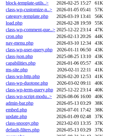
block-template-utils..>
2026-02-25 15:27
61K
class-wp-customize-n..>
2026-01-05 05:41
57K
category-template.php
2026-03-19 13:41
56K
load.php
2026-02-28 19:59
55K
class-wp-comment-que..>
2025-12-22 23:14
47K
cron.php
2026-02-13 20:26
44K
nav-menu.php
2026-03-10 12:34
43K
class-wp-user-query.php
2026-01-11 06:50
43K
class-json.php
2025-08-25 13:10
43K
capabilities.php
2026-01-06 05:57
43K
ms-site.php
2026-02-11 22:11
41K
class-wp-http.php
2026-02-20 12:53
41K
class-wp-duotone.php
2026-03-02 09:11
40K
class-wp-term-query.php
2025-12-22 23:14
40K
class-wp-script-modu..>
2026-08-06 16:00
40K
admin-bar.php
2026-05-13 03:29
38K
embed.php
2026-07-01 17:42
38K
update.php
2026-01-09 02:48
37K
class-snoopy.php
2023-02-03 13:35
37K
default-filters.php
2026-05-13 03:29
37K