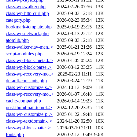
class-wp-walker.php
2024-07-26 07:56
13K
class-wp-http-curl.php
2025-09-03 12:18
13K
category.php
2026-02-23 05:34
13K
bookmark-template.php
2025-03-19 23:15
12K
class-wp-network.php
2024-09-13 22:12
12K
atomlib.php
2025-09-03 12:18
12K
class-walker-nav-men..>
2025-01-21 21:26
12K
script-modules.php
2026-05-19 12:24
12K
class-wp-block-metad..>
2026-01-05 05:24
12K
class-wp-block-parse..>
2026-03-12 23:25
11K
class-wp-recovery-mo..>
2025-02-23 11:11
11K
default-constants.php
2026-03-24 12:19
11K
class-wp-customize-s..>
2024-10-13 19:09
11K
class-wp-recovery-mo..>
2026-01-07 16:48
11K
cache-compat.php
2026-03-14 19:23
11K
post-thumbnail-templ..>
2024-12-20 23:35
11K
class-wp-customize-p..>
2025-01-22 19:48
10K
class-wp-textdomain-..>
2024-11-20 02:50
10K
class-wp-block-patte..>
2026-03-10 21:11
10K
fonts.php
2026-02-12 10:49
9.6K