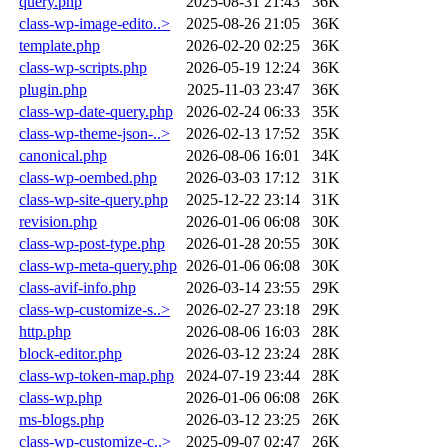
query.php
2025-08-31 21:43
36K
class-wp-image-edito..>
2025-08-26 21:05
36K
template.php
2026-02-20 02:25
36K
class-wp-scripts.php
2026-05-19 12:24
36K
plugin.php
2025-11-03 23:47
36K
class-wp-date-query.php
2026-02-24 06:33
35K
class-wp-theme-json-..>
2026-02-13 17:52
35K
canonical.php
2026-08-06 16:01
34K
class-wp-oembed.php
2026-03-03 17:12
31K
class-wp-site-query.php
2025-12-22 23:14
31K
revision.php
2026-01-06 06:08
30K
class-wp-post-type.php
2026-01-28 20:55
30K
class-wp-meta-query.php
2026-01-06 06:08
30K
class-avif-info.php
2026-03-14 23:55
29K
class-wp-customize-s..>
2026-02-27 23:18
29K
http.php
2026-08-06 16:03
28K
block-editor.php
2026-03-12 23:24
28K
class-wp-token-map.php
2024-07-19 23:44
28K
class-wp.php
2026-01-06 06:08
26K
ms-blogs.php
2026-03-12 23:25
26K
class-wp-customize-c..>
2025-09-07 02:47
26K