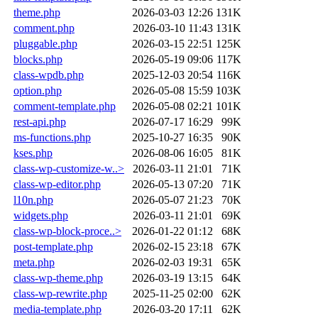
theme.php
2026-03-03 12:26
131K
comment.php
2026-03-10 11:43
131K
pluggable.php
2026-03-15 22:51
125K
blocks.php
2026-05-19 09:06
117K
class-wpdb.php
2025-12-03 20:54
116K
option.php
2026-05-08 15:59
103K
comment-template.php
2026-05-08 02:21
101K
rest-api.php
2026-07-17 16:29
99K
ms-functions.php
2025-10-27 16:35
90K
kses.php
2026-08-06 16:05
81K
class-wp-customize-w..>
2026-03-11 21:01
71K
class-wp-editor.php
2026-05-13 07:20
71K
l10n.php
2026-05-07 21:23
70K
widgets.php
2026-03-11 21:01
69K
class-wp-block-proce..>
2026-01-22 01:12
68K
post-template.php
2026-02-15 23:18
67K
meta.php
2026-02-03 19:31
65K
class-wp-theme.php
2026-03-19 13:15
64K
class-wp-rewrite.php
2025-11-25 02:00
62K
media-template.php
2026-03-20 17:11
62K