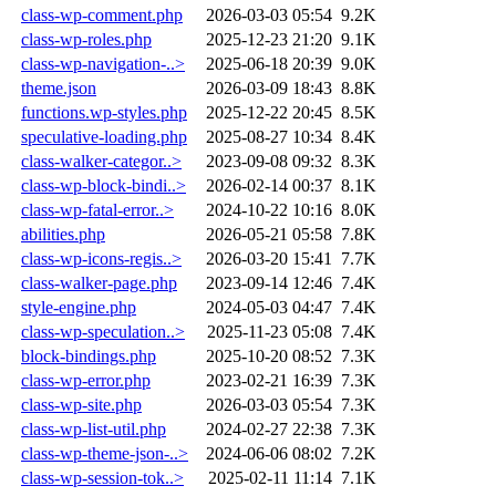
class-wp-comment.php
2026-03-03 05:54
9.2K
class-wp-roles.php
2025-12-23 21:20
9.1K
class-wp-navigation-..>
2025-06-18 20:39
9.0K
theme.json
2026-03-09 18:43
8.8K
functions.wp-styles.php
2025-12-22 20:45
8.5K
speculative-loading.php
2025-08-27 10:34
8.4K
class-walker-categor..>
2023-09-08 09:32
8.3K
class-wp-block-bindi..>
2026-02-14 00:37
8.1K
class-wp-fatal-error..>
2024-10-22 10:16
8.0K
abilities.php
2026-05-21 05:58
7.8K
class-wp-icons-regis..>
2026-03-20 15:41
7.7K
class-walker-page.php
2023-09-14 12:46
7.4K
style-engine.php
2024-05-03 04:47
7.4K
class-wp-speculation..>
2025-11-23 05:08
7.4K
block-bindings.php
2025-10-20 08:52
7.3K
class-wp-error.php
2023-02-21 16:39
7.3K
class-wp-site.php
2026-03-03 05:54
7.3K
class-wp-list-util.php
2024-02-27 22:38
7.3K
class-wp-theme-json-..>
2024-06-06 08:02
7.2K
class-wp-session-tok..>
2025-02-11 11:14
7.1K