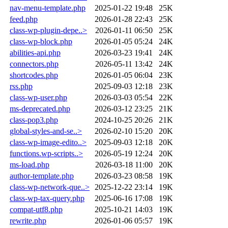
nav-menu-template.php
2025-01-22 19:48
25K
feed.php
2026-01-28 22:43
25K
class-wp-plugin-depe..>
2026-01-11 06:50
25K
class-wp-block.php
2026-01-05 05:24
24K
abilities-api.php
2026-03-23 19:41
24K
connectors.php
2026-05-11 13:42
24K
shortcodes.php
2026-01-05 06:04
23K
rss.php
2025-09-03 12:18
23K
class-wp-user.php
2026-03-03 05:54
22K
ms-deprecated.php
2026-03-12 23:25
21K
class-pop3.php
2024-10-25 20:26
21K
global-styles-and-se..>
2026-02-10 15:20
20K
class-wp-image-edito..>
2025-09-03 12:18
20K
functions.wp-scripts..>
2026-05-19 12:24
20K
ms-load.php
2026-03-18 11:00
20K
author-template.php
2026-03-23 08:58
19K
class-wp-network-que..>
2025-12-22 23:14
19K
class-wp-tax-query.php
2025-06-16 17:08
19K
compat-utf8.php
2025-10-21 14:03
19K
rewrite.php
2026-01-06 05:57
19K