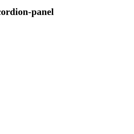
cordion-panel