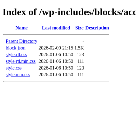
Index of /wp-includes/blocks/ac
Name
Last modified
Size
Description
Parent Directory
-
block.json
2026-02-09 21:15
1.5K
style-rtl.css
2026-01-06 10:50
123
style-rtl.min.css
2026-01-06 10:50
111
style.css
2026-01-06 10:50
123
style.min.css
2026-01-06 10:50
111