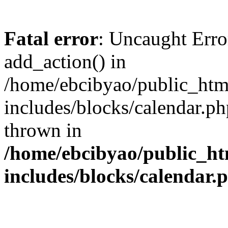
Fatal error
: Uncaught Erro
add_action() in
/home/ebcibyao/public_htm
includes/blocks/calendar.ph
thrown in
/home/ebcibyao/public_ht
includes/blocks/calendar.