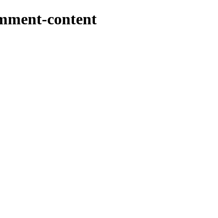
omment-content