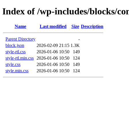
Index of /wp-includes/blocks/c
Name
Last modified
Size
Description
Parent Directory
-
block.json
2026-02-09 21:15
1.3K
style-rtl.css
2026-01-06 10:50
149
style-rtl.min.css
2026-01-06 10:50
124
style.css
2026-01-06 10:50
149
style.min.css
2026-01-06 10:50
124