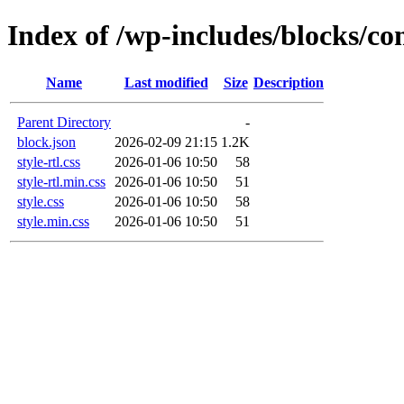
Index of /wp-includes/blocks/c
Name
Last modified
Size
Description
Parent Directory
-
block.json
2026-02-09 21:15
1.2K
style-rtl.css
2026-01-06 10:50
58
style-rtl.min.css
2026-01-06 10:50
51
style.css
2026-01-06 10:50
58
style.min.css
2026-01-06 10:50
51