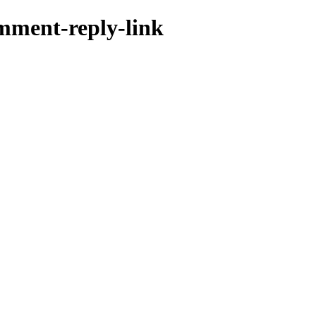
omment-reply-link