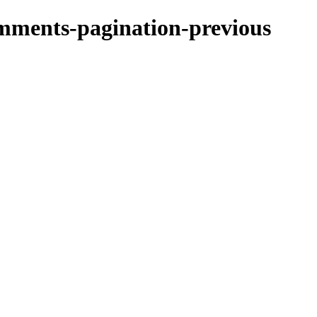
omments-pagination-previous