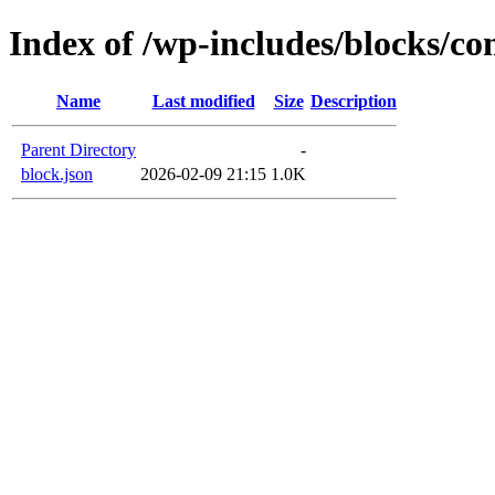
Index of /wp-includes/blocks/c
Name
Last modified
Size
Description
Parent Directory
-
block.json
2026-02-09 21:15
1.0K