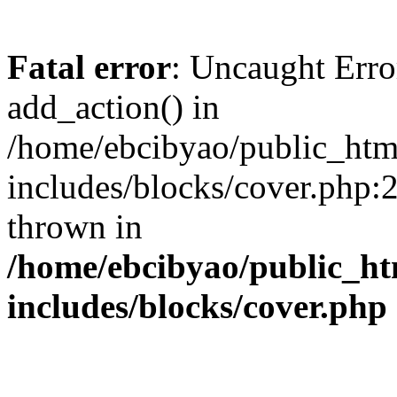
Fatal error
: Uncaught Erro
add_action() in
/home/ebcibyao/public_htm
includes/blocks/cover.php:
thrown in
/home/ebcibyao/public_ht
includes/blocks/cover.php