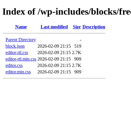
Index of /wp-includes/blocks/fr
Name
Last modified
Size
Description
Parent Directory
-
block.json
2026-02-09 21:15
519
editor-rtl.css
2026-02-09 21:15
2.7K
editor-rtl.min.css
2026-02-09 21:15
909
editor.css
2026-02-09 21:15
2.7K
editor.min.css
2026-02-09 21:15
909