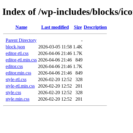
Index of /wp-includes/blocks/ic
Name
Last modified
Size
Description
Parent Directory
-
block.json
2026-03-05 11:58
1.4K
editor-rtl.css
2026-04-06 21:46
1.7K
editor-rtl.min.css
2026-04-06 21:46
849
editor.css
2026-04-06 21:46
1.7K
editor.min.css
2026-04-06 21:46
849
style-rtl.css
2026-02-20 12:52
328
style-rtl.min.css
2026-02-20 12:52
201
style.css
2026-02-20 12:52
328
style.min.css
2026-02-20 12:52
201