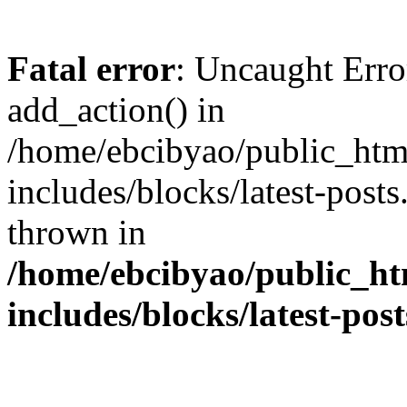
Fatal error
: Uncaught Erro
add_action() in
/home/ebcibyao/public_htm
includes/blocks/latest-post
thrown in
/home/ebcibyao/public_ht
includes/blocks/latest-pos