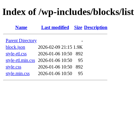
Index of /wp-includes/blocks/list
Name
Last modified
Size
Description
Parent Directory
-
block.json
2026-02-09 21:15
1.9K
style-rtl.css
2026-01-06 10:50
892
style-rtl.min.css
2026-01-06 10:50
95
style.css
2026-01-06 10:50
892
style.min.css
2026-01-06 10:50
95