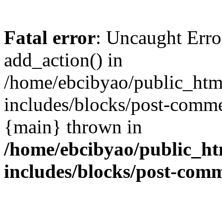
Fatal error
: Uncaught Erro
add_action() in
/home/ebcibyao/public_htm
includes/blocks/post-comme
{main} thrown in
/home/ebcibyao/public_ht
includes/blocks/post-com