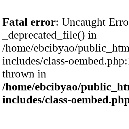
Fatal error
: Uncaught Erro
_deprecated_file() in
/home/ebcibyao/public_htm
includes/class-oembed.php:
thrown in
/home/ebcibyao/public_ht
includes/class-oembed.ph