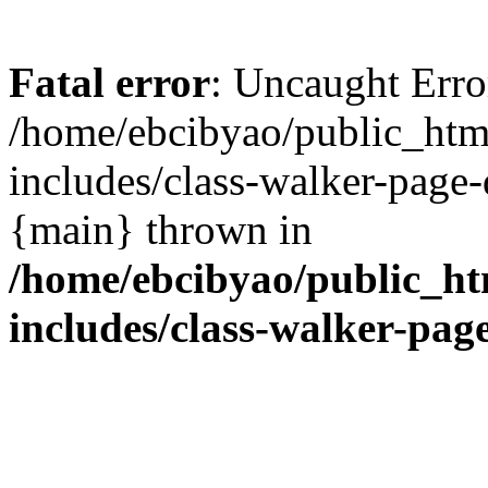
Fatal error
: Uncaught Erro
/home/ebcibyao/public_htm
includes/class-walker-page
{main} thrown in
/home/ebcibyao/public_ht
includes/class-walker-pa