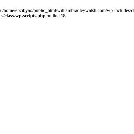
 /home/ebcibyao/public_html/williambradleywalsh.com/wp-includes/cla
s/class-wp-scripts.php
on line
18