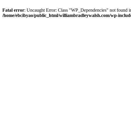
Fatal error
: Uncaught Error: Class "WP_Dependencies" not found in
/home/ebcibyao/public_html/williambradleywalsh.com/wp-include