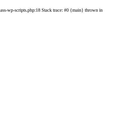
ss-wp-scripts.php:18 Stack trace: #0 {main} thrown in