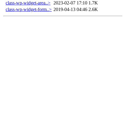
class-wp-widget-area..>
2023-02-07 17:10
1.7K
class-wp-widget-form..>
2019-04-13 04:46
2.6K