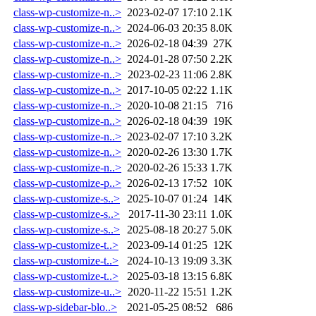
class-wp-customize-n..>
2023-02-07 17:10
2.1K
class-wp-customize-n..>
2024-06-03 20:35
8.0K
class-wp-customize-n..>
2026-02-18 04:39
27K
class-wp-customize-n..>
2024-01-28 07:50
2.2K
class-wp-customize-n..>
2023-02-23 11:06
2.8K
class-wp-customize-n..>
2017-10-05 02:22
1.1K
class-wp-customize-n..>
2020-10-08 21:15
716
class-wp-customize-n..>
2026-02-18 04:39
19K
class-wp-customize-n..>
2023-02-07 17:10
3.2K
class-wp-customize-n..>
2020-02-26 13:30
1.7K
class-wp-customize-n..>
2020-02-26 15:33
1.7K
class-wp-customize-p..>
2026-02-13 17:52
10K
class-wp-customize-s..>
2025-10-07 01:24
14K
class-wp-customize-s..>
2017-11-30 23:11
1.0K
class-wp-customize-s..>
2025-08-18 20:27
5.0K
class-wp-customize-t..>
2023-09-14 01:25
12K
class-wp-customize-t..>
2024-10-13 19:09
3.3K
class-wp-customize-t..>
2025-03-18 13:15
6.8K
class-wp-customize-u..>
2020-11-22 15:51
1.2K
class-wp-sidebar-blo..>
2021-05-25 08:52
686