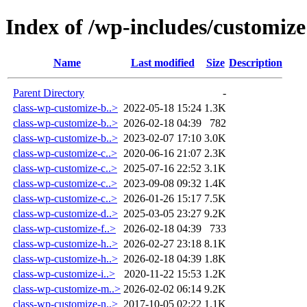
Index of /wp-includes/customize
Name
Last modified
Size
Description
Parent Directory
-
class-wp-customize-b..>
2022-05-18 15:24
1.3K
class-wp-customize-b..>
2026-02-18 04:39
782
class-wp-customize-b..>
2023-02-07 17:10
3.0K
class-wp-customize-c..>
2020-06-16 21:07
2.3K
class-wp-customize-c..>
2025-07-16 22:52
3.1K
class-wp-customize-c..>
2023-09-08 09:32
1.4K
class-wp-customize-c..>
2026-01-26 15:17
7.5K
class-wp-customize-d..>
2025-03-05 23:27
9.2K
class-wp-customize-f..>
2026-02-18 04:39
733
class-wp-customize-h..>
2026-02-27 23:18
8.1K
class-wp-customize-h..>
2026-02-18 04:39
1.8K
class-wp-customize-i..>
2020-11-22 15:53
1.2K
class-wp-customize-m..>
2026-02-02 06:14
9.2K
class-wp-customize-n..>
2017-10-05 02:22
1.1K