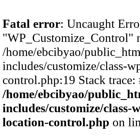
Fatal error
: Uncaught Erro
"WP_Customize_Control" n
/home/ebcibyao/public_htm
includes/customize/class-w
control.php:19 Stack trace:
/home/ebcibyao/public_ht
includes/customize/class
location-control.php
on li