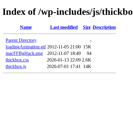
Index of /wp-includes/js/thickb
Name
Last modified
Size
Description
Parent Directory
-
loadingAnimation.gif
2012-11-05 21:00
15K
macFFBgHack.png
2012-11-07 18:49
94
thickbox.css
2026-01-13 22:09
2.6K
thickbox.js
2026-07-01 17:41
14K