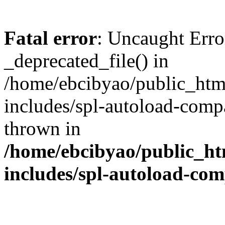
Fatal error
: Uncaught Erro
_deprecated_file() in
/home/ebcibyao/public_htm
includes/spl-autoload-comp
thrown in
/home/ebcibyao/public_ht
includes/spl-autoload-co